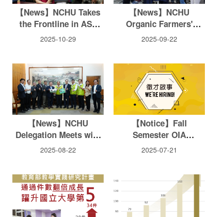
【News】NCHU Takes
【News】NCHU
the Frontline in ASF
Organic Farmers'
Prevention —
Market Marks 18th
2025-10-29
2025-09-22
Accelerating Testing
Anniversary with 60-
and Providing Food
Farm Showcase
Waste Treatment
Technology
【News】NCHU
【Notice】Fall
Delegation Meets with
Semester OIA
Penghu County
International Students
2025-08-22
2025-07-21
Magistrate to Advance
TA Scholarship
Net-Zero and Smart
Application Notice
Sustainability
Collaboration