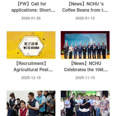
【FW】Call for
【News】NCHU 's
applications: Short
Coffee Beans from the
Course on
Huisun Experimental
2026-01-26
2026-01-12
Biotechnology &
Forest Station Become
Agriculture (Hybrid,
the World 's Only
April 2026)
Coffee Product to
Achieve Full FSC
Chain-of-Custody
Certification
【Recruitment】
【News】NCHU
Agricultural Pest
Celebrates the 106th
Management/ Insect
Anniversary and
2025-12-19
2025-11-10
Ecology
Honors Eight
Outstanding Alumni for
Their Distinguished
Contributions