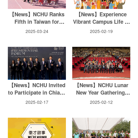
【News】NCHU Ranks
【News】Experience
Fifth in Taiwan for
Vibrant Campus Life at
Internationalization
CANR,NCHU!Unlock
2025-03-24
2025-02-19
Your Potential Abroad!
【News】NCHU Invited
【News】NCHU Lunar
to Participate in Chiang
New Year Gathering:
Mai University's 60th
Alumni Association
2025-02-17
2025-02-12
Anniversary
Donates an Additional
Celebrations,
NT$100,000 in Cash
Deepening
Prizes
Partnerships with Thai
Partner Universities