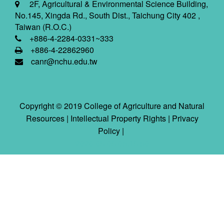
2F, Agricultural & Environmental Science Building,
No.145, Xingda Rd., South Dist., Taichung City 402 ,
Taiwan (R.O.C.)
+886-4-2284-0331~333
+886-4-22862960
canr@nchu.edu.tw
Copyright © 2019 College of Agriculture and Natural
Resources |
Intellectual Property Rights
|
Privacy
Policy
|
2026-08-08 05:18:50