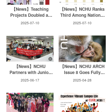
【News】Teaching
【News】NCHU Ranks
Projects Doubled at
Third Among National
NCHU within two years,
Universities in NSTC
2025-07-10
2025-07-10
Ranks 5th Among
College Student
National Universities
Research Project for
Second Consecutive
Year, Sets New Record
for Approved Projects
【News】NCHU
【News】NCHU ARCH
Partners with Junior
Issue 8 Goes Fully
High Schools to
Digital Focusing on
2025-06-17
2025-04-28
Promote Smart Medical
Sustainability
Technology Education:
A Model for Youth
Talent Cultivation and
Social Responsibility