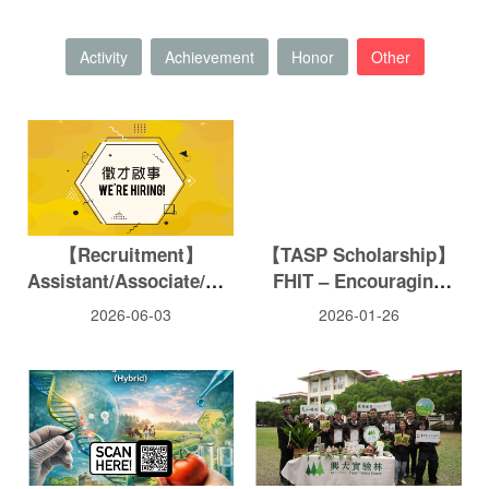
Activity
Achievement
Honor
Other
【Recruitment】
【TASP Scholarship】
Assistant/Associate/Full
FHIT – Encouraging
Professor-Pesticide
students of this college
2026-06-03
2026-01-26
Toxicology
to pay attention to
agricultural
development.
Application deadline: 2
PM, Thursday, January
29, 2026.