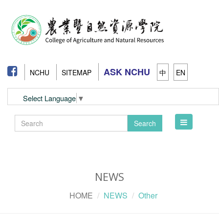
ASK NCHU
NCHU
SITEMAP
中
EN
Select Language
▼
Toggle
Search
navigation
NEWS
HOME
NEWS
Other