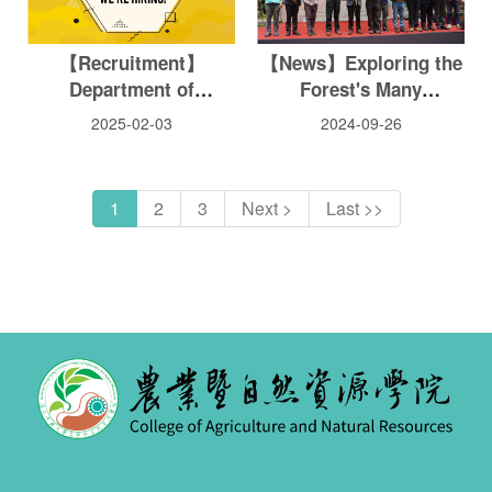
【Recruitment】
【News】Exploring the
Department of
Forest's Many
Entomology Faculty
Industries: Huisun
2025-02-03
2024-09-26
Recruitment
Wood Culture Festival
Opens
1
2
3
Next >
Last >>