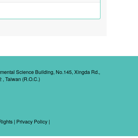
mental Science Building, No.145, Xingda Rd.,
2 , Taiwan (R.O.C.)
Rights
|
Privacy Policy
|