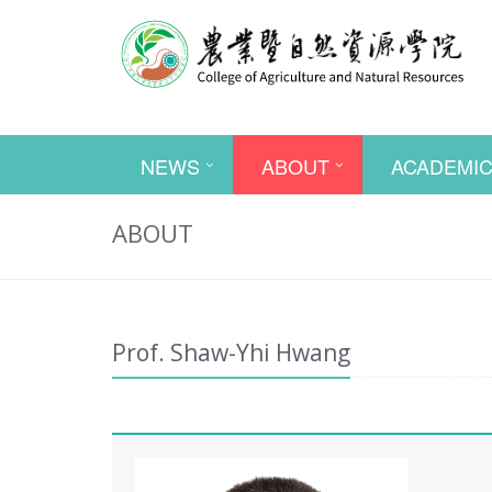
NEWS
ABOUT
ACADEMI
ABOUT
Prof. Shaw-Yhi Hwang