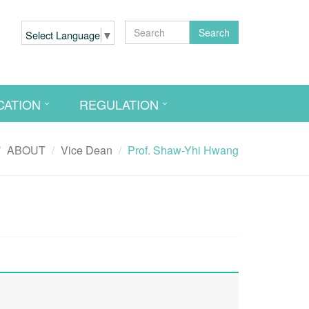
Search
Select Language
▼
CATION
REGULATION
ABOUT
Vice Dean
Prof. Shaw-Yhi Hwang