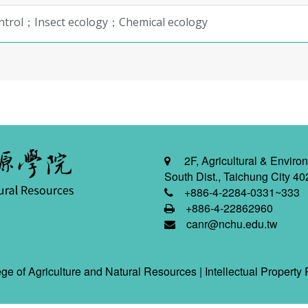
ontrol；Insect ecology；Chemical ecology
2F, Agricultural & Environ
South Dist., Taichung City 40
+886-4-2284-0331~333
+886-4-22862960
canr@nchu.edu.tw
ge of Agriculture and Natural Resources |
Intellectual Property 
2026-08-08 02:47:26