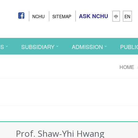
ASK NCHU
NCHU
SITEMAP
中
EN
CS
SUBSIDIARY
ADMISSION
PUBLI
HOME
Prof. Shaw-Yhi Hwang