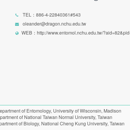
TEL：886-4-22840361#543
oleander@dragon.nchu.edu.tw
WEB：
http://www.entomol.nchu.edu.tw/?aid=82&pi
epartment of Entomology, University of Wisconsin, Madison
partment of National Taiwan Normal University, Taiwan
partment of Biology, National Cheng Kung University, Taiwan