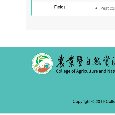
Fields
Pest c
Copyright © 2019 Colle