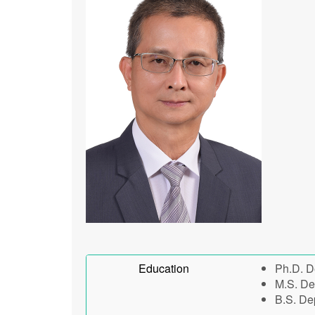
Education
Ph.D. D
M.S. De
B.S. De