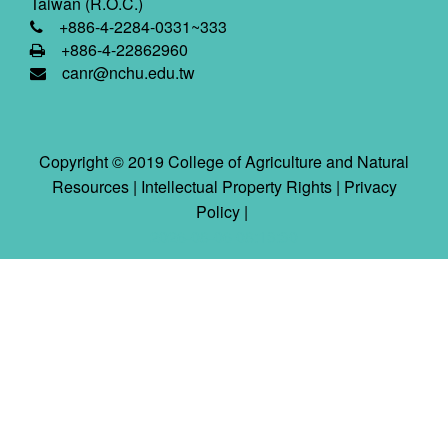
Taiwan (R.O.C.)
+886-4-2284-0331~333
+886-4-22862960
canr@nchu.edu.tw
Copyright © 2019 College of Agriculture and Natural
Resources |
Intellectual Property Rights
|
Privacy
Policy
|
2026-08-06 08:13:30