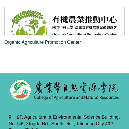
e
Organic Agriculture Promotion Center
2F, Agricultural & Environmental Science Building,
No.145, Xingda Rd., South Dist., Taichung City 402 ,