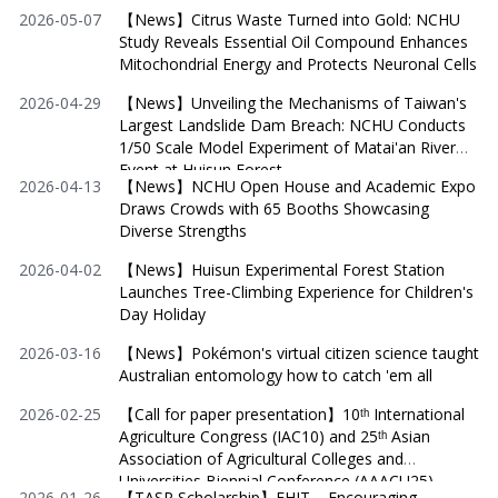
2026-05-07
【News】Citrus Waste Turned into Gold: NCHU
Study Reveals Essential Oil Compound Enhances
Mitochondrial Energy and Protects Neuronal Cells
2026-04-29
【News】Unveiling the Mechanisms of Taiwan's
Largest Landslide Dam Breach: NCHU Conducts
1/50 Scale Model Experiment of Matai'an River
Event at Huisun Forest
2026-04-13
【News】NCHU Open House and Academic Expo
Draws Crowds with 65 Booths Showcasing
Diverse Strengths
2026-04-02
【News】Huisun Experimental Forest Station
Launches Tree-Climbing Experience for Children's
Day Holiday
2026-03-16
【News】Pokémon's virtual citizen science taught
Australian entomology how to catch 'em all
2026-02-25
【Call for paper presentation】10ᵗʰ International
Agriculture Congress (IAC10) and 25ᵗʰ Asian
Association of Agricultural Colleges and
Universities Biennial Conference (AAACU25)
2026-01-26
【TASP Scholarship】FHIT – Encouraging