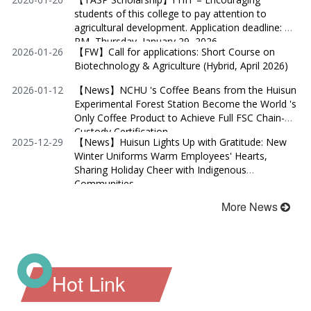
students of this college to pay attention to
agricultural development. Application deadline: 2
PM, Thursday, January 29, 2026.
2026-01-26
【FW】Call for applications: Short Course on
Biotechnology & Agriculture (Hybrid, April 2026)
2026-01-12
【News】NCHU 's Coffee Beans from the Huisun
Experimental Forest Station Become the World 's
Only Coffee Product to Achieve Full FSC Chain-of-
Custody Certification
2025-12-29
【News】Huisun Lights Up with Gratitude: New
Winter Uniforms Warm Employees' Hearts,
Sharing Holiday Cheer with Indigenous
Communities
More News
Hot Link