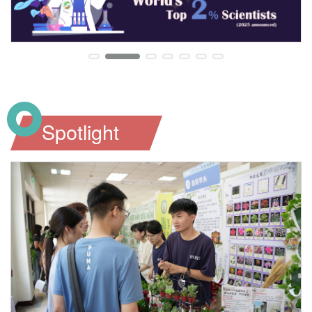
Spotlight