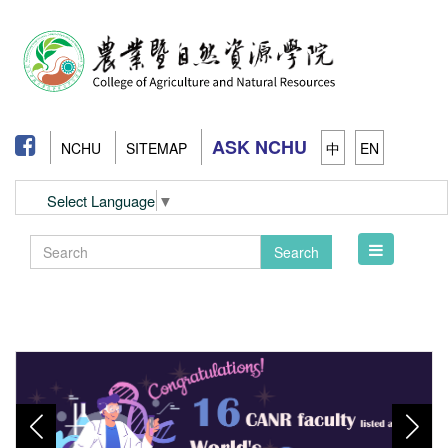
ASK NCHU
NCHU
SITEMAP
中
EN
Select Language
▼
Toggle
Search
navigation