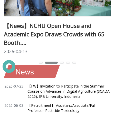
【News】NCHU Open House and
Academic Expo Draws Crowds with 65
Booth....
2026-04-13
News
2026-07-23
【FW】Invitation to Participate in the Summer
Course on Advances in Digital Agriculture (SCADA
2026), IPB University, Indonesia
2026-06-03
【Recruitment】 Assistant/Associate/Full
Professor-Pesticide Toxicology