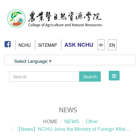
ASK NCHU
NCHU
SITEMAP
中
EN
Select Language
▼
Toggle
Search
navigation
NEWS
HOME
NEWS
Other
【News】NCHU Joins the Ministry of Foreign Affai....