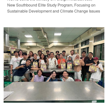
New Southbound Elite Study Program, Focusing on
Sustainable Development and Climate Change Issues