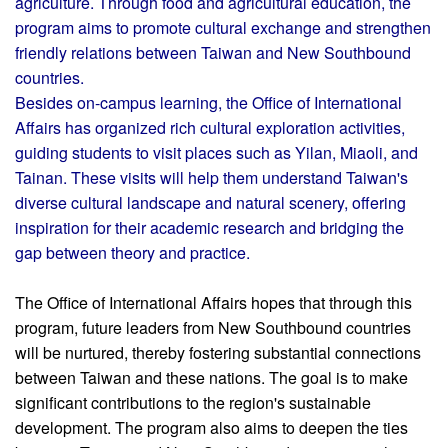
agriculture. Through food and agricultural education, the
program aims to promote cultural exchange and strengthen
friendly relations between Taiwan and New Southbound
countries.
Besides on-campus learning, the Office of International
Affairs has organized rich cultural exploration activities,
guiding students to visit places such as Yilan, Miaoli, and
Tainan. These visits will help them understand Taiwan's
diverse cultural landscape and natural scenery, offering
inspiration for their academic research and bridging the
gap between theory and practice.
The Office of International Affairs hopes that through this
program, future leaders from New Southbound countries
will be nurtured, thereby fostering substantial connections
between Taiwan and these nations. The goal is to make
significant contributions to the region's sustainable
development. The program also aims to deepen the ties