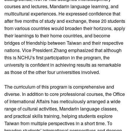
courses and lectures, Mandarin language learning, and
multicultural experiences. He expressed confidence that
after five months of study and exchange, these 20 students
from various countries would broaden their horizons, apply
their learnings to their home countries, and become
bridges of friendship between Taiwan and their respective
nations. Vice President Zhang emphasized that although
this is NCHU's first participation in the program, the
university is confident in achieving results as remarkable
as those of the other four universities involved.
The curriculum of this program is comprehensive and
diverse. In addition to core professional courses, the Office
of International Affairs has meticulously arranged a wide
range of cultural activities, Mandarin language classes,
and practical skills training, helping students explore
Taiwan from multiple perspectives in a short time. To
broaden students’ international perspectives and deepen