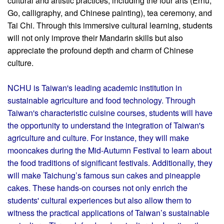
cultural and artistic practices, including the four arts (Erhu,
Go, calligraphy, and Chinese painting), tea ceremony, and
Tai Chi. Through this immersive cultural learning, students
will not only improve their Mandarin skills but also
appreciate the profound depth and charm of Chinese
culture.
NCHU is Taiwan's leading academic institution in
sustainable agriculture and food technology. Through
Taiwan's characteristic cuisine courses, students will have
the opportunity to understand the integration of Taiwan's
agriculture and culture. For instance, they will make
mooncakes during the Mid-Autumn Festival to learn about
the food traditions of significant festivals. Additionally, they
will make Taichung’s famous sun cakes and pineapple
cakes. These hands-on courses not only enrich the
students' cultural experiences but also allow them to
witness the practical applications of Taiwan’s sustainable