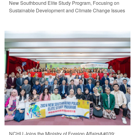
New Southbound Elite Study Program, Focusing on
Sustainable Development and Climate Change Issues
NCHU Joins the Ministry of Foreign Affairs&#039;