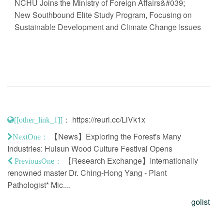
NCHU Joins the Ministry of Foreign Affairs&#039;
New Southbound Elite Study Program, Focusing on
Sustainable Development and Climate Change Issues
：
https://reurl.cc/LlVk1x
[[other_link_1]]
【News】Exploring the Forest's Many
NextOne：
Industries: Huisun Wood Culture Festival Opens
【Research Exchange】Internationally
PreviousOne：
renowned master Dr. Ching-Hong Yang - Plant
Pathologist* Mic....
golist