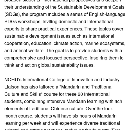
their understanding of the Sustainable Development Goals
(SDGs), the program includes a series of English-language
SDGs workshops, inviting domestic and international
experts to share practical experiences. These topics cover
sustainable development issues such as international
cooperation, education, climate action, marine ecosystems,
and animal welfare. The goal is to provide students with a
comprehensive and focused perspective, inspiring them to
think and act on global sustainability issues.
NCHU's International College of Innovation and Industry
Liaison has also tailored a "Mandarin and Traditional
Culture and Skills" course for these 20 international
students, combining intensive Mandarin learning with rich
elements of traditional Chinese culture. Over the four-
month course, students will have six hours of Mandarin
learning per week and will experience diverse traditional