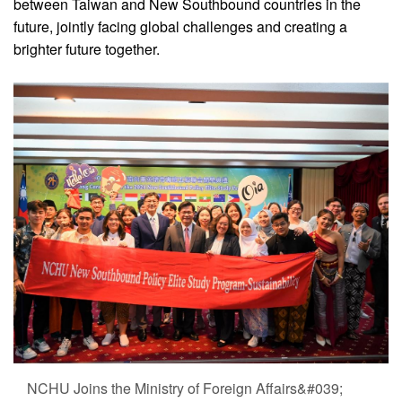
between Taiwan and New Southbound countries in the
future, jointly facing global challenges and creating a
brighter future together.
NCHU Joins the Ministry of Foreign Affairs&#039;