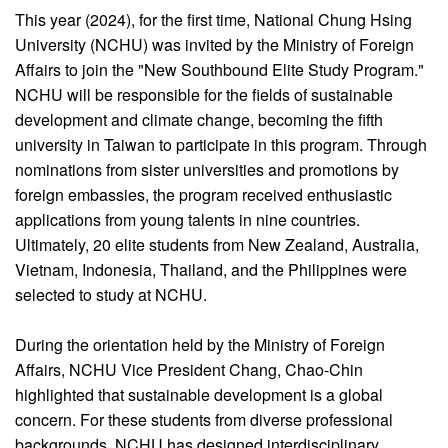
This year (2024), for the first time, National Chung Hsing
University (NCHU) was invited by the Ministry of Foreign
Affairs to join the "New Southbound Elite Study Program."
NCHU will be responsible for the fields of sustainable
development and climate change, becoming the fifth
university in Taiwan to participate in this program. Through
nominations from sister universities and promotions by
foreign embassies, the program received enthusiastic
applications from young talents in nine countries.
Ultimately, 20 elite students from New Zealand, Australia,
Vietnam, Indonesia, Thailand, and the Philippines were
selected to study at NCHU.
During the orientation held by the Ministry of Foreign
Affairs, NCHU Vice President Chang, Chao-Chin
highlighted that sustainable development is a global
concern. For these students from diverse professional
backgrounds, NCHU has designed interdisciplinary