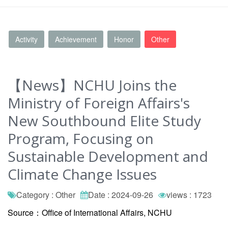
Activity
Achievement
Honor
Other
【News】NCHU Joins the
Ministry of Foreign Affairs's
New Southbound Elite Study
Program, Focusing on
Sustainable Development and
Climate Change Issues
Category : Other
Date : 2024-09-26
views : 1723
Source：Office of International Affairs, NCHU