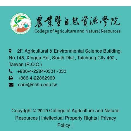
2F, Agricultural & Environmental Science Building,
No.145, Xingda Rd., South Dist., Taichung City 402 ,
Taiwan (R.O.C.)
+886-4-2284-0331~333
+886-4-22862960
canr@nchu.edu.tw
Copyright © 2019 College of Agriculture and Natural
Resources |
Intellectual Property Rights
|
Privacy
Policy
|