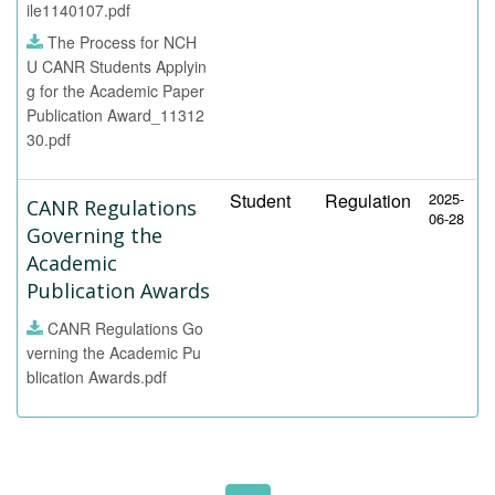
ile1140107.pdf
The Process for NCH
U CANR Students Applyin
g for the Academic Paper
Publication Award_11312
30.pdf
Student
Regulation
2025-
CANR Regulations
06-28
Governing the
Academic
Publication Awards
CANR Regulations Go
verning the Academic Pu
blication Awards.pdf