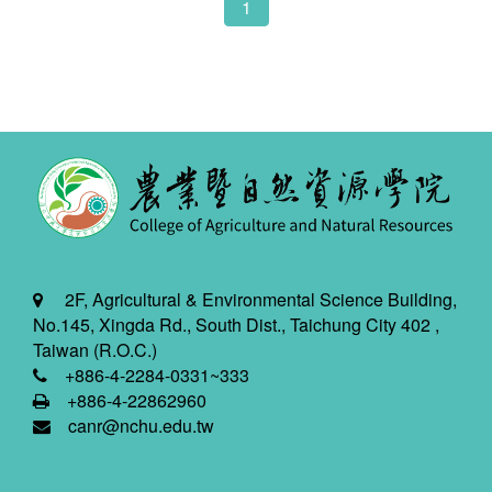
1
2F, Agricultural & Environmental Science Building,
No.145, Xingda Rd., South Dist., Taichung City 402 ,
Taiwan (R.O.C.)
+886-4-2284-0331~333
+886-4-22862960
canr@nchu.edu.tw