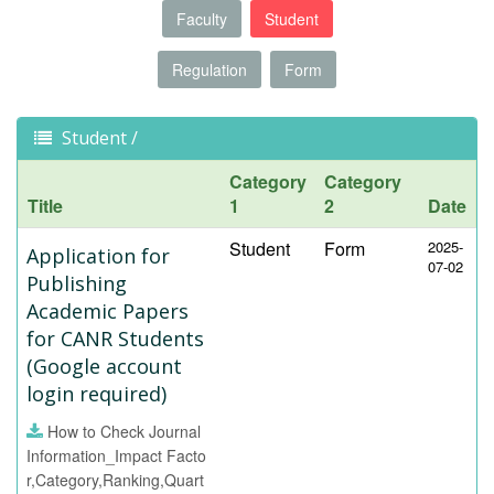
Faculty
Student
Regulation
Form
Student /
Category
Category
Title
1
2
Date
Student
Form
2025-
Application for
07-02
Publishing
Academic Papers
for CANR Students
(Google account
login required)
How to Check Journal
Information_Impact Facto
r,Category,Ranking,Quart