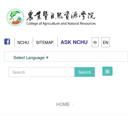
ASK NCHU
NCHU
SITEMAP
中
EN
Select Language
▼
Toggle
Search
navigation
HOME