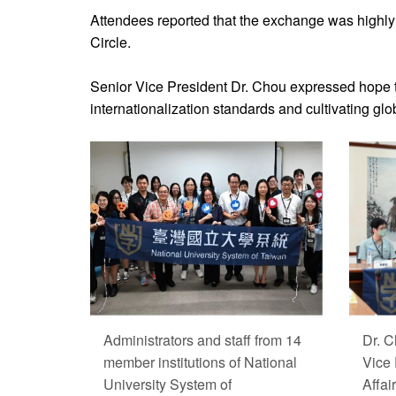
Attendees reported that the exchange was highly b
Circle.
Senior Vice President Dr. Chou expressed hope th
internationalization standards and cultivating glob
Administrators and staff from 14
Dr. C
member institutions of National
Vice 
University System of
Affai