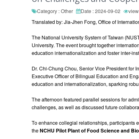
Category : Other
Date : 2024-09-02
view
Translated by: Jia-Jhen Fong, Office of Internati
The National University System of Taiwan (NUST
University. The event brought together internation
education internationalization and foster inter-ins
Dr. Chi-Chung Chou, Senior Vice President for In
Executive Officer of Bilingual Education and En
education and internationalization, sparking robu
The afternoon featured parallel sessions for adm
challenges, as well as discussed future collabor
To enhance collegial relationships, participants
the
NCHU Pilot Plant of Food Science and Bi