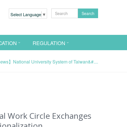
Search
Select Language
▼
CATION
REGULATION
ws】National University System of Taiwan&#....
al Work Circle Exchanges
ionalization