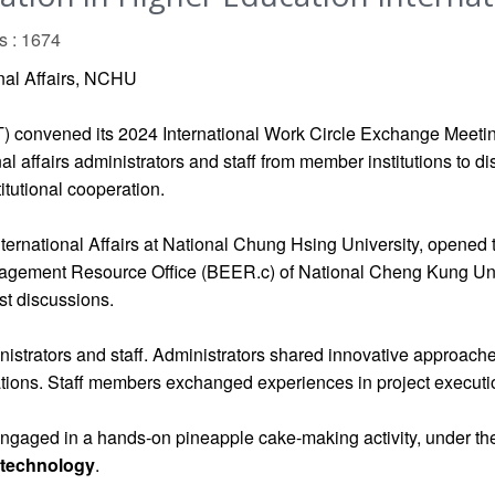
s : 1674
onal Affairs, NCHU
) convened its 2024 International Work Circle Exchange Meeti
al affairs administrators and staff from member institutions to 
titutional cooperation.
ternational Affairs at National Chung Hsing University, opened
gagement Resource Office (BEER.c) of National Cheng Kung Unive
st discussions.
inistrators and staff. Administrators shared innovative approac
ations. Staff members exchanged experiences in project executi
 engaged in a hands-on pineapple cake-making activity, under t
otechnology
.