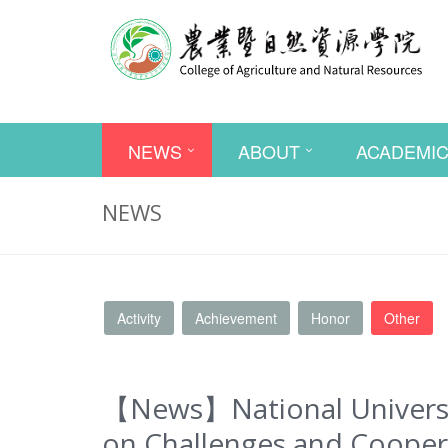
NEWS
ABOUT
ACADEMI
NEWS
Activity
Achievement
Honor
Other
【News】National Universit
on Challenges and Coopera