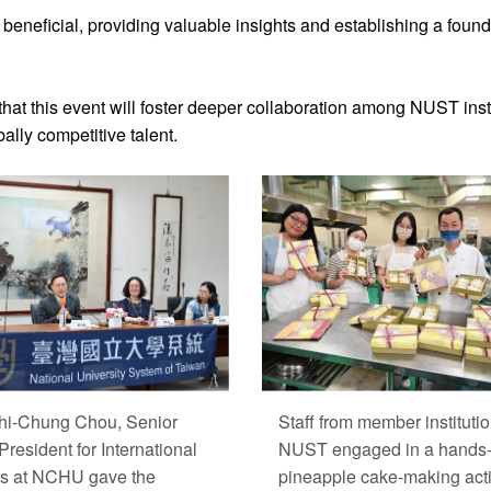
eneficial, providing valuable insights and establishing a founda
at this event will foster deeper collaboration among NUST insti
ally competitive talent.
hi-Chung Chou, Senior
Staff from member institutio
President for International
NUST engaged in a hands
rs at NCHU gave the
pineapple cake-making acti