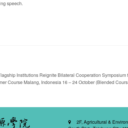
ing speech.
ship Institutions Reignite Bilateral Cooperation Symposium to
 Course Malang, Indonesia 16 – 24 October (Blended Cours
2F, Agricultural & Environ