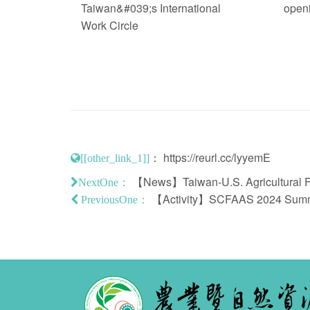
Taiwan&#039;s International
open
Work Circle
：
https://reurl.cc/lyyemE
[[other_link_1]]
【News】Taiwan-U.S. Agricultural Flag
NextOne：
【Activity】SCFAAS 2024 Summer
PreviousOne：