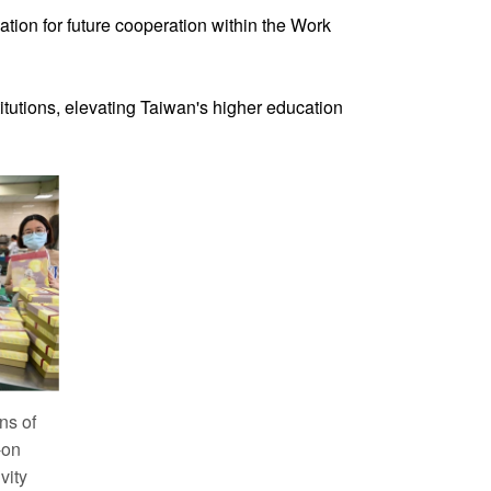
tion for future cooperation within the Work
tutions, elevating Taiwan's higher education
ns of
-on
vity