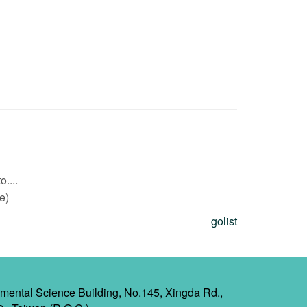
....
e)
golist
mental Science Building, No.145, Xingda Rd.,