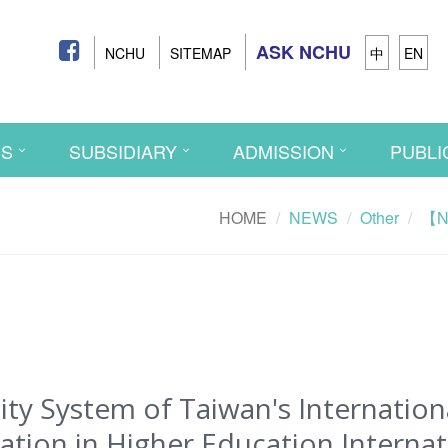
ASK NCHU
NCHU
SITEMAP
中
EN
CS
SUBSIDIARY
ADMISSION
PUBLI
HOME
NEWS
Other
【Ne
y System of Taiwan's Internation
tion in Higher Education Internat