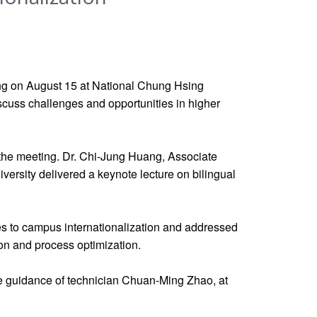
ng on August 15 at National Chung Hsing
discuss challenges and opportunities in higher
 the meeting. Dr. Chi-Jung Huang, Associate
rsity delivered a keynote lecture on bilingual
hes to campus internationalization and addressed
on and process optimization.
he guidance of technician Chuan-Ming Zhao, at