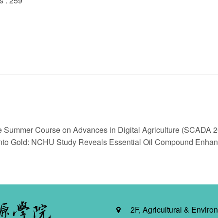
s : 259
he Summer Course on Advances in Digital Agriculture (SCADA 20
o Gold: NCHU Study Reveals Essential Oil Compound Enhance
2F, Agricultural & Environ