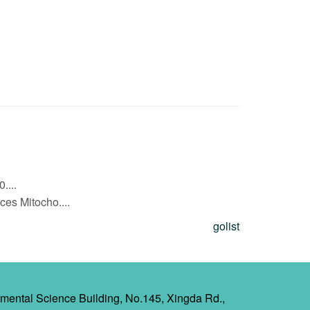
....
s Mitocho....
golist
mental Science Building, No.145, Xingda Rd.,