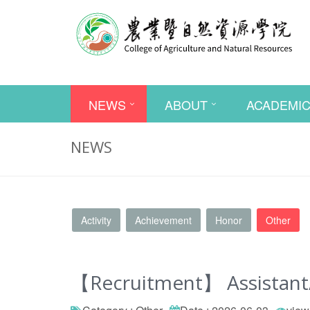
NEWS
ABOUT
ACADEMI
NEWS
Activity
Achievement
Honor
Other
【Recruitment】 Assistant/A