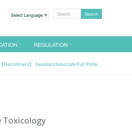
Search
Select Language
▼
CATION
REGULATION
【Recruitment】 Assistant/Associate/Full Profe....
e Toxicology