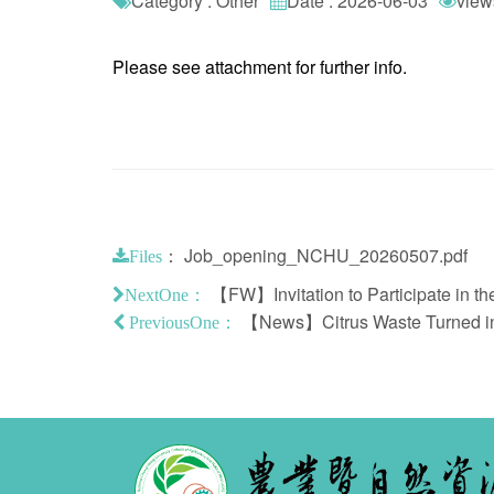
Category : Other
Date : 2026-06-03
view
Please see attachment for further info.
：
Job_opening_NCHU_20260507.pdf
Files
【FW】Invitation to Participate in t
NextOne：
【News】Citrus Waste Turned int
PreviousOne：