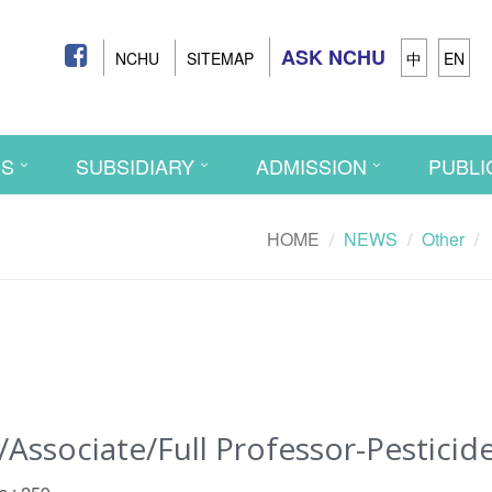
ASK NCHU
NCHU
SITEMAP
中
EN
CS
SUBSIDIARY
ADMISSION
PUBLI
HOME
NEWS
Other
ssociate/Full Professor-Pesticid