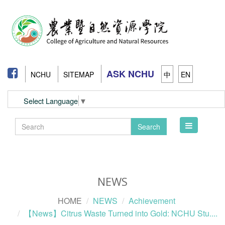
ASK NCHU
NCHU
SITEMAP
中
EN
Select Language
▼
Toggle
Search
navigation
NEWS
HOME
NEWS
Achievement
【News】Citrus Waste Turned into Gold: NCHU Stu....