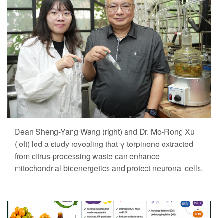
Dean Sheng-Yang Wang (right) and Dr. Mo-Rong Xu
(left) led a study revealing that γ-terpinene extracted
from citrus-processing waste can enhance
mitochondrial bioenergetics and protect neuronal cells.