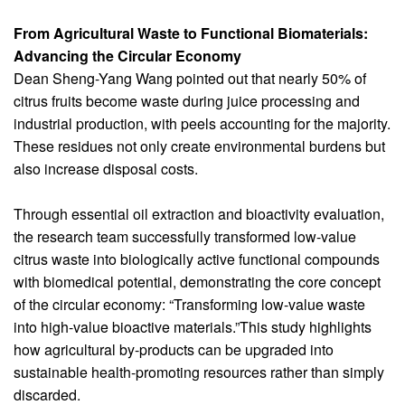
From Agricultural Waste to Functional Biomaterials:
Advancing the Circular Economy
Dean Sheng-Yang Wang pointed out that nearly 50% of
citrus fruits become waste during juice processing and
industrial production, with peels accounting for the majority.
These residues not only create environmental burdens but
also increase disposal costs.
Through essential oil extraction and bioactivity evaluation,
the research team successfully transformed low-value
citrus waste into biologically active functional compounds
with biomedical potential, demonstrating the core concept
of the circular economy: “Transforming low-value waste
into high-value bioactive materials.”This study highlights
how agricultural by-products can be upgraded into
sustainable health-promoting resources rather than simply
discarded.