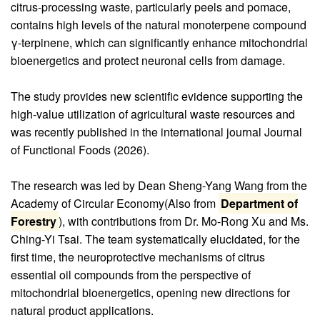
citrus-processing waste, particularly peels and pomace,
contains high levels of the natural monoterpene compound
γ-terpinene, which can significantly enhance mitochondrial
bioenergetics and protect neuronal cells from damage.
The study provides new scientific evidence supporting the
high-value utilization of agricultural waste resources and
was recently published in the international journal Journal
of Functional Foods (2026).
The research was led by Dean Sheng-Yang Wang from the
Academy of Circular Economy(Also from
Department of
Forestry
), with contributions from Dr. Mo-Rong Xu and Ms.
Ching-Yi Tsai. The team systematically elucidated, for the
first time, the neuroprotective mechanisms of citrus
essential oil compounds from the perspective of
mitochondrial bioenergetics, opening new directions for
natural product applications.