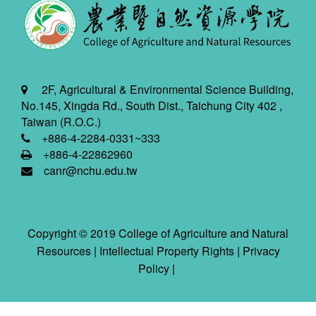
2F, Agricultural & Environmental Science Building,
No.145, Xingda Rd., South Dist., Taichung City 402 ,
Taiwan (R.O.C.)
+886-4-2284-0331~333
+886-4-22862960
canr@nchu.edu.tw
Copyright © 2019 College of Agriculture and Natural
Resources |
Intellectual Property Rights
|
Privacy
Policy
|
2026-08-09 05:27:31