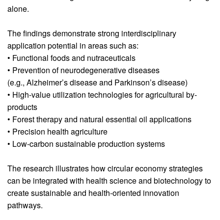
alone.
The findings demonstrate strong interdisciplinary
application potential in areas such as:
• Functional foods and nutraceuticals
• Prevention of neurodegenerative diseases
(e.g., Alzheimer’s disease and Parkinson’s disease)
• High-value utilization technologies for agricultural by-
products
• Forest therapy and natural essential oil applications
• Precision health agriculture
• Low-carbon sustainable production systems
The research illustrates how circular economy strategies
can be integrated with health science and biotechnology to
create sustainable and health-oriented innovation
pathways.