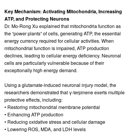
Key Mechanism: Activating Mitochondria, Increasing
ATP, and Protecting Neurons
Dr. Mo-Rong Xu explained that mitochondria function as
the “power plants” of cells, generating ATP, the essential
energy currency required for cellular activities. When
mitochondrial function is impaired, ATP production
declines, leading to cellular energy deficiency. Neuronal
cells are particularly vulnerable because of their
exceptionally high energy demand.
Using a glutamate-induced neuronal injury model, the
researchers demonstrated that γ-terpinene exerts multiple
protective effects, including:
• Restoring mitochondrial membrane potential
• Enhancing ATP production
• Reducing oxidative stress and cellular damage
• Lowering ROS, MDA, and LDH levels