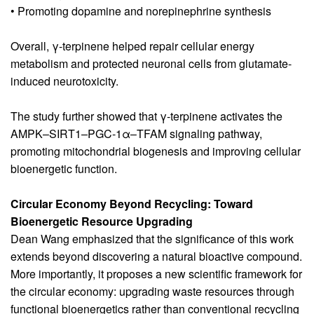
• Promoting dopamine and norepinephrine synthesis
Overall, γ-terpinene helped repair cellular energy
metabolism and protected neuronal cells from glutamate-
induced neurotoxicity.
The study further showed that γ-terpinene activates the
AMPK–SIRT1–PGC-1α–TFAM signaling pathway,
promoting mitochondrial biogenesis and improving cellular
bioenergetic function.
Circular Economy Beyond Recycling: Toward
Bioenergetic Resource Upgrading
Dean Wang emphasized that the significance of this work
extends beyond discovering a natural bioactive compound.
More importantly, it proposes a new scientific framework for
the circular economy: upgrading waste resources through
functional bioenergetics rather than conventional recycling