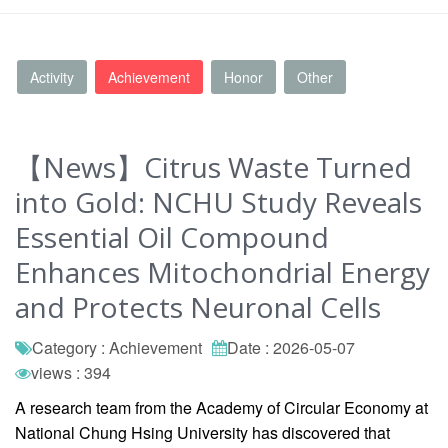
Activity
Achievement
Honor
Other
【News】Citrus Waste Turned
into Gold: NCHU Study Reveals
Essential Oil Compound
Enhances Mitochondrial Energy
and Protects Neuronal Cells
Category : Achievement
Date : 2026-05-07
views : 394
A research team from the Academy of Circular Economy at
National Chung Hsing University has discovered that