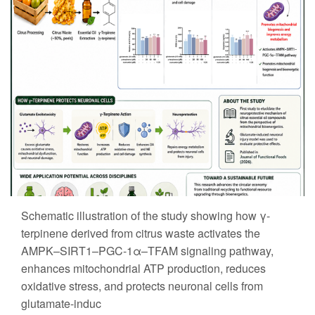
Schematic illustration of the study showing how γ-
terpinene derived from citrus waste activates the
AMPK–SIRT1–PGC-1α–TFAM signaling pathway,
enhances mitochondrial ATP production, reduces
oxidative stress, and protects neuronal cells from
glutamate-induc