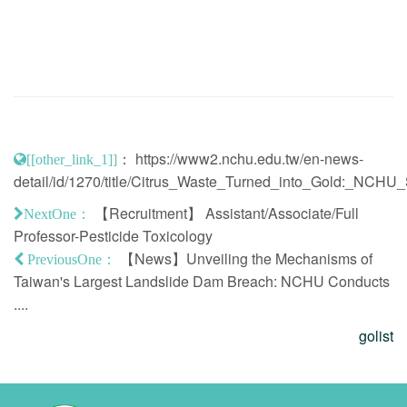
：
https://www2.nchu.edu.tw/en-news-
[[other_link_1]]
detail/id/1270/title/Citrus_Waste_Turned_into_Gold:_NC
【Recruitment】 Assistant/Associate/Full
NextOne：
Professor-Pesticide Toxicology
【News】Unveiling the Mechanisms of
PreviousOne：
Taiwan's Largest Landslide Dam Breach: NCHU Conducts
....
golist