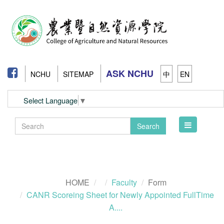
ASK NCHU
NCHU
SITEMAP
中
EN
Select Language
▼
Toggle
Search
navigation
HOME
Faculty
Form
CANR Scoreing Sheet for Newly Appointed FullTime
A....