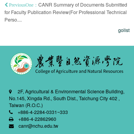
CANR Summary of Documents Submitted
PreviousOne：
for Faculty Publication Review(For Professional Technical
Perso....
golist
2F, Agricultural & Environmental Science Building,
No.145, Xingda Rd., South Dist., Taichung City 402 ,
Taiwan (R.O.C.)
+886-4-2284-0331~333
+886-4-22862960
canr@nchu.edu.tw