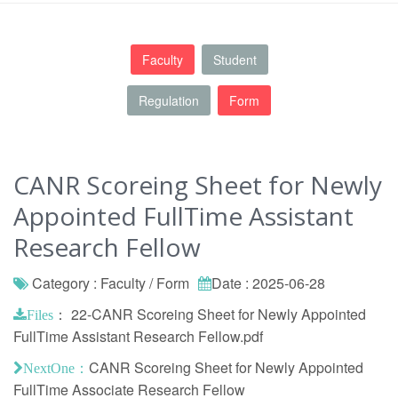
Faculty
Student
Regulation
Form
CANR Scoreing Sheet for Newly
Appointed FullTime Assistant
Research Fellow
Category : Faculty / Form
Date : 2025-06-28
：
22-CANR Scoreing Sheet for Newly Appointed
Files
FullTime Assistant Research Fellow.pdf
CANR Scoreing Sheet for Newly Appointed
NextOne：
FullTime Associate Research Fellow