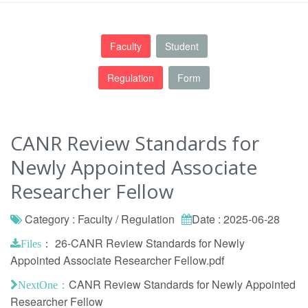
Faculty
Student
Regulation
Form
CANR Review Standards for
Newly Appointed Associate
Researcher Fellow
Category : Faculty / Regulation
Date : 2025-06-28
：
26-CANR Review Standards for Newly
Files
Appointed Associate Researcher Fellow.pdf
CANR Review Standards for Newly Appointed
NextOne：
Researcher Fellow