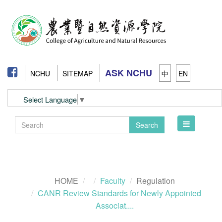
ASK NCHU
NCHU
SITEMAP
中
EN
Select Language
▼
Toggle
Search
navigation
HOME
Faculty
Regulation
CANR Review Standards for Newly Appointed
Associat....