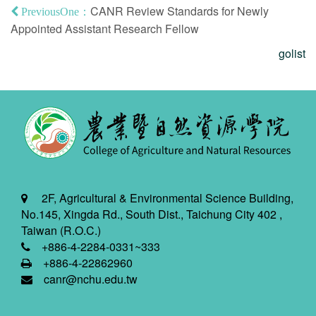
CANR Review Standards for Newly
PreviousOne：
Appointed Assistant Research Fellow
golist
2F, Agricultural & Environmental Science Building,
No.145, Xingda Rd., South Dist., Taichung City 402 ,
Taiwan (R.O.C.)
+886-4-2284-0331~333
+886-4-22862960
canr@nchu.edu.tw