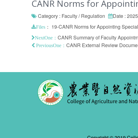
CANR Norms for Appointing
Category : Faculty / Regulation
Date : 202
：
19-CANR Norms for Appointing Specialis
Files
CANR Summary of Faculty Appointme
NextOne：
CANR External Review Document 
PreviousOne：
Copyright © 2019 Colle