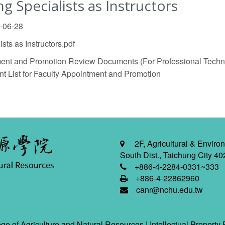
 Specialists as Instructors
5-06-28
ts as Instructors.pdf
nt and Promotion Review Documents (For Professional Techn
List for Faculty Appointment and Promotion
2F, Agricultural & Environ
South Dist., Taichung City 40
+886-4-2284-0331~333
+886-4-22862960
canr@nchu.edu.tw
ge of Agriculture and Natural Resources |
Intellectual Property 