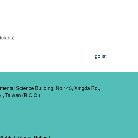
icians)
golist
mental Science Building, No.145, Xingda Rd.,
2 , Taiwan (R.O.C.)
Rights
|
Privacy Policy
|