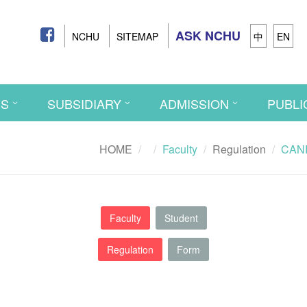
ASK NCHU
NCHU
SITEMAP
中
EN
CS
SUBSIDIARY
ADMISSION
PUBLI
HOME
Faculty
Regulation
CANR 
Faculty
Student
Regulation
Form