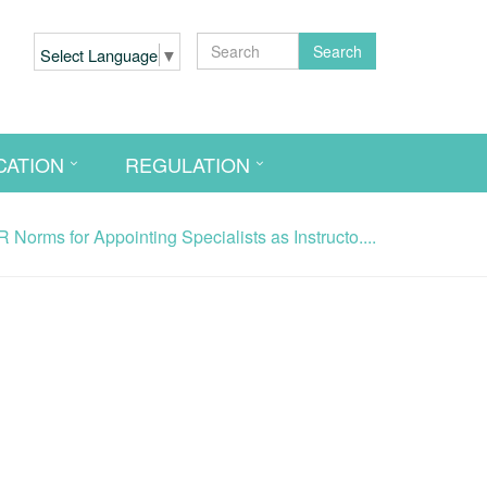
Search
Select Language
▼
CATION
REGULATION
Norms for Appointing Specialists as Instructo....