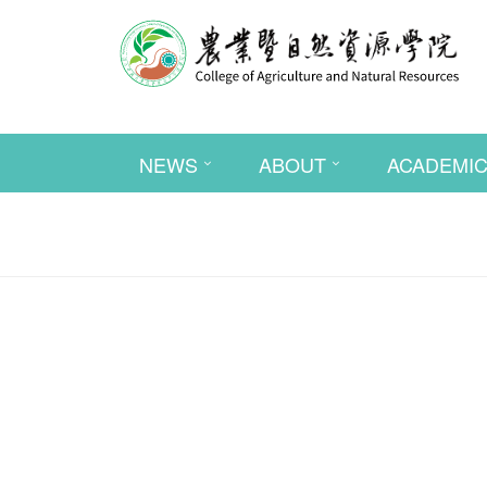
NEWS
ABOUT
ACADEMI