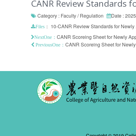
CANR Review Standards fo
Category : Faculty / Regulation
Date : 202
：
10-CANR Review Standards for Newly A
Files
CANR Scoreing Sheet for Newly Appo
NextOne：
CANR Scoreing Sheet for Newly A
PreviousOne：
Copyright © 2019 Colle