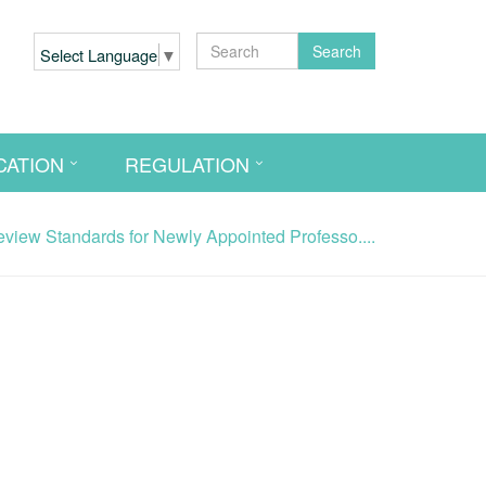
Search
Select Language
▼
CATION
REGULATION
iew Standards for Newly Appointed Professo....