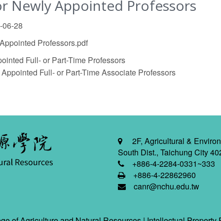
r Newly Appointed Professors
5-06-28
ppointed Professors.pdf
inted Full- or Part-Time Professors
ppointed Full- or Part-Time Associate Professors
2F, Agricultural & Environ
South Dist., Taichung City 40
+886-4-2284-0331~333
+886-4-22862960
canr@nchu.edu.tw
ge of Agriculture and Natural Resources |
Intellectual Property 