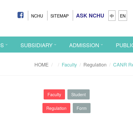
ASK NCHU
NCHU
SITEMAP
中
EN
CS
SUBSIDIARY
ADMISSION
PUBLI
HOME
Faculty
Regulation
CANR Rev
Faculty
Student
Regulation
Form