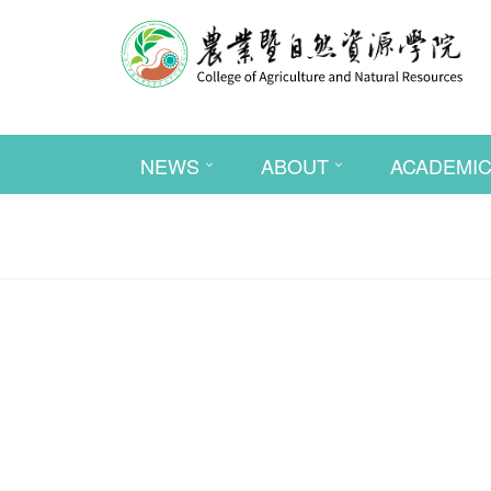
NEWS
ABOUT
ACADEMI