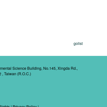
golist
mental Science Building, No.145, Xingda Rd.,
2 , Taiwan (R.O.C.)
Rights
|
Privacy Policy
|