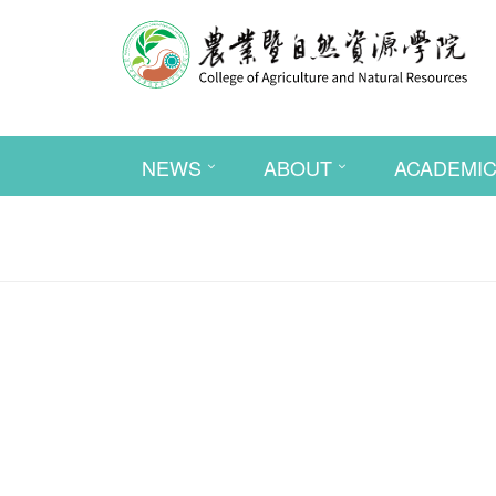
NEWS
ABOUT
ACADEMI