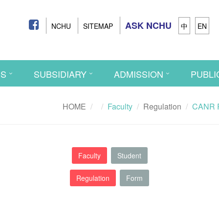
ASK NCHU
NCHU
SITEMAP
中
EN
CS
SUBSIDIARY
ADMISSION
PUBLI
HOME
Faculty
Regulation
CANR Re
Faculty
Student
Regulation
Form