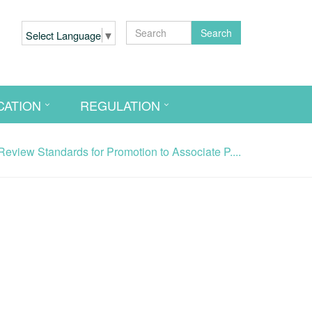
Search
Select Language
▼
CATION
REGULATION
view Standards for Promotion to Associate P....