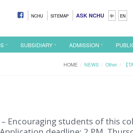
ASK NCHU
NCHU
SITEMAP
中
EN
CS
SUBSIDIARY
ADMISSION
PUBLI
HOME
NEWS
Other
【TAS
Encouraging students of this coll
Application deadline: 2 PM, Thursd