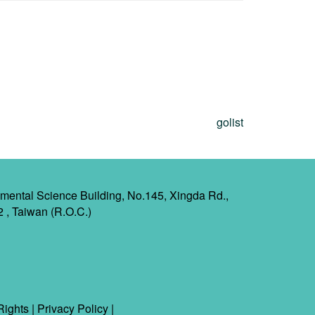
golist
mental Science Building, No.145, Xingda Rd.,
2 , Taiwan (R.O.C.)
Rights
|
Privacy Policy
|