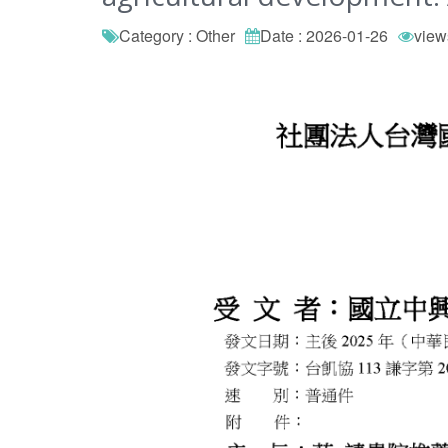
Category : Other
Date : 2026-01-26
view