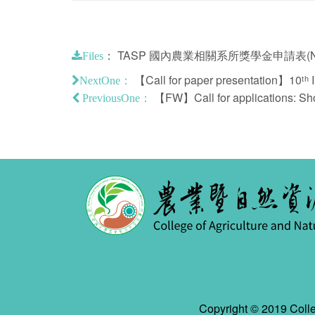
：
TASP 國內農業相關系所獎學金申請表(NC
Files
【Call for paper presentation】10ᵗʰ In
NextOne：
【FW】Call for applications: Shor
PreviousOne：
Copyright © 2019 Colle