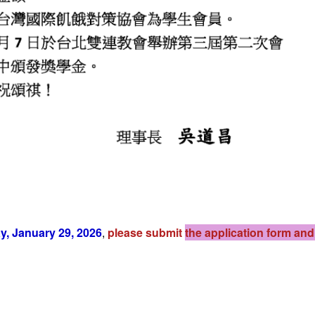
, January 29, 2026
,
please submit
the application form an