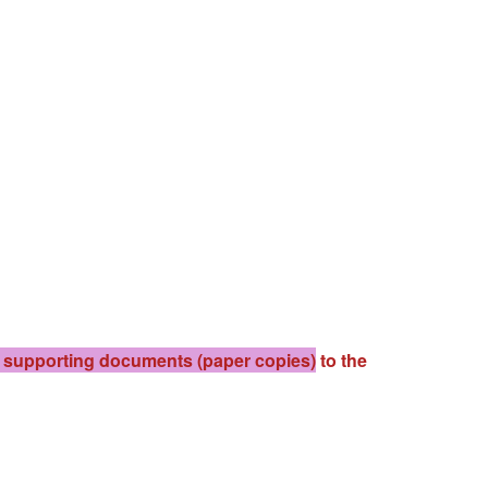
d supporting documents (paper copies)
to the