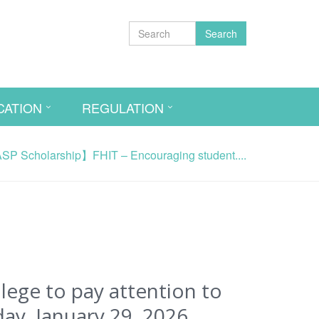
Search
CATION
REGULATION
P Scholarship】FHIT – Encouraging student....
ege to pay attention to
ay, January 29, 2026.