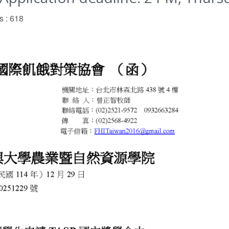
s : 618