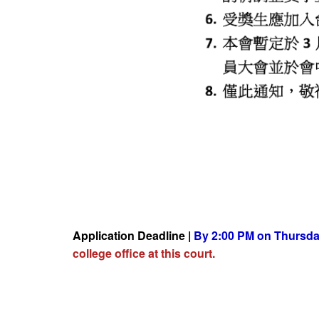
Application Deadline |
By 2:00 PM on Thursday
college office at this court.