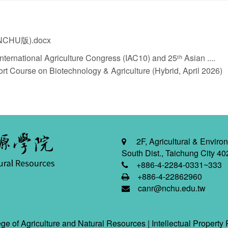
HU版).docx
ternational Agriculture Congress (IAC10) and 25ᵗʰ Asian ....
t Course on Biotechnology & Agriculture (Hybrid, April 2026)
2F, Agricultural & Environ
South Dist., Taichung City 40
+886-4-2284-0331~333
+886-4-22862960
canr@nchu.edu.tw
ge of Agriculture and Natural Resources |
Intellectual Property 