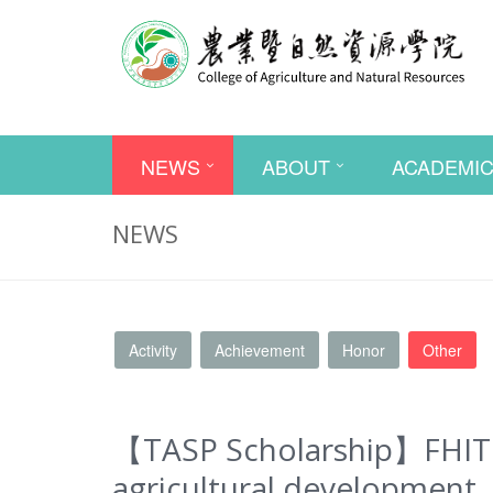
NEWS
ABOUT
ACADEMI
NEWS
Activity
Achievement
Honor
Other
【TASP Scholarship】FHIT – 
agricultural development. 