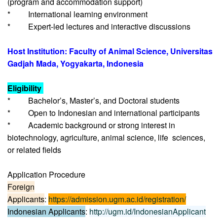
(program and accommodation support)
* International learning environment
* Expert-led lectures and interactive discussions
Host Institution: Faculty of Animal Science, Universitas
Gadjah Mada, Yogyakarta, Indonesia
Eligibility
* Bachelor’s, Master’s, and Doctoral students
* Open to Indonesian and international participants
* Academic background or strong interest in
biotechnology, agriculture, animal science, life sciences,
or related fields
Application Procedure
Foreign
Applicants
:
https://admission.ugm.ac.id/registration/
Indonesian Applicants
:
http://ugm.id/IndonesianApplicant