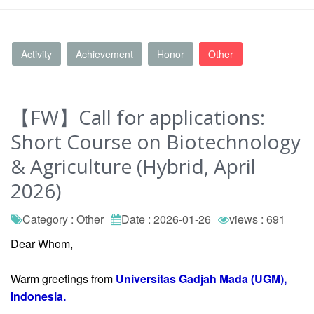
Activity
Achievement
Honor
Other
【FW】Call for applications:
Short Course on Biotechnology
& Agriculture (Hybrid, April
2026)
Category : Other
Date : 2026-01-26
views : 691
Dear Whom,
Warm greetings from
Universitas Gadjah Mada (UGM),
Indonesia.