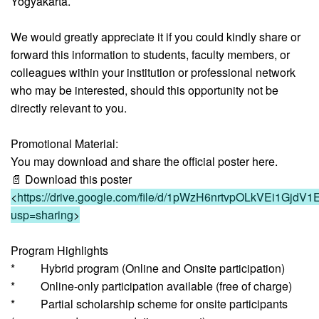
Yogyakarta.
We would greatly appreciate it if you could kindly share or
forward this information to students, faculty members, or
colleagues within your institution or professional network
who may be interested, should this opportunity not be
directly relevant to you.
Promotional Material:
You may download and share the official poster here.
📄 Download this poster
<
https://drive.google.com/file/d/1pWzH6nrtvpOLkVEi1GjdV1
usp=sharing
>
Program Highlights
* Hybrid program (Online and Onsite participation)
* Online-only participation available (free of charge)
* Partial scholarship scheme for onsite participants