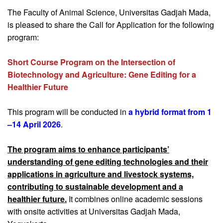
The Faculty of Animal Science, Universitas Gadjah Mada,
is pleased to share the Call for Application for the following
program:
Short Course Program on the Intersection of
Biotechnology and Agriculture: Gene Editing for a
Healthier Future
This program will be conducted in
a hybrid format from 1
–14 April 2026
.
The program aims to enhance participants’
understanding of gene editing technologies and their
applications in agriculture and livestock systems,
contributing to sustainable development and a
healthier future.
It combines online academic sessions
with onsite activities at Universitas Gadjah Mada,