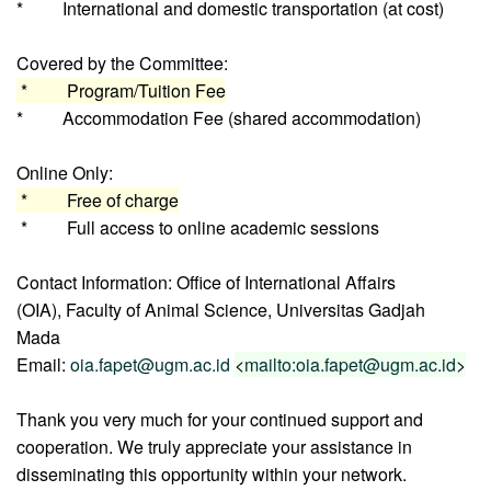
* International and domestic transportation (at cost)
Covered by the Committee:
* Program/Tuition Fee
* Accommodation Fee (shared accommodation)
Online Only:
* Free of charge
* Full access to online academic sessions
Contact Information: Office of International Affairs
(OIA), Faculty of Animal Science, Universitas Gadjah
Mada
Email:
oia.fapet@ugm.ac.id
<
mailto:oia.fapet@ugm.ac.id
>
Thank you very much for your continued support and
cooperation. We truly appreciate your assistance in
disseminating this opportunity within your network.