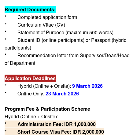
Required Documents:
* Completed application form
* Curriculum Vitae (CV)
* Statement of Purpose (maximum 500 words)
* Student ID (online participants) or Passport (hybrid
participants)
* Recommendation letter from Supervisor/Dean/Head
of Department
Application Deadlines
* Hybrid (Online + Onsite):
9 March 2026
* Online Only:
23 March 2026
Program Fee & Participation Scheme
Hybrid (Online + Onsite):
* Administration Fee: IDR 1,000,000
* Short Course Visa Fee: IDR 2,000,000