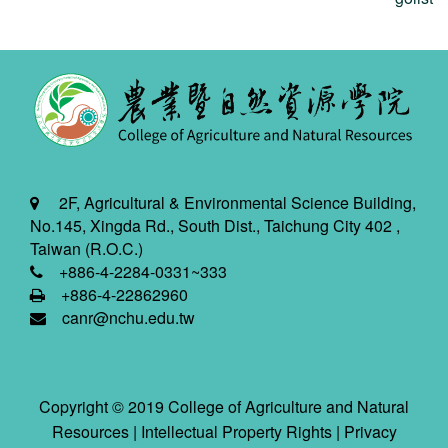
2F, Agricultural & Environmental Science Building,
No.145, Xingda Rd., South Dist., Taichung City 402 ,
Taiwan (R.O.C.)
+886-4-2284-0331~333
+886-4-22862960
canr@nchu.edu.tw
Copyright © 2019 College of Agriculture and Natural
Resources |
Intellectual Property Rights
|
Privacy