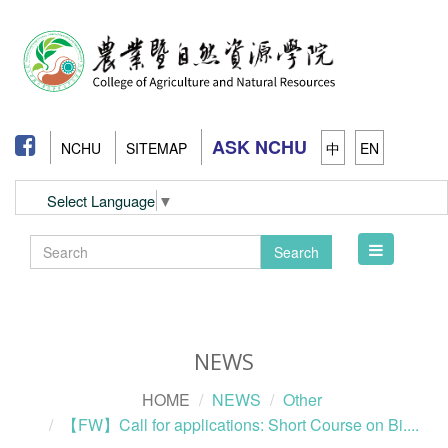
ASK NCHU
NCHU
SITEMAP
中
EN
Select Language
▼
Toggle
Search
navigation
NEWS
HOME
NEWS
Other
【FW】Call for applications: Short Course on Bi....