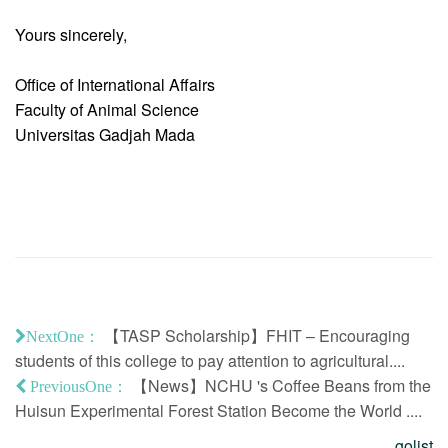
Yours sincerely,
Office of International Affairs
Faculty of Animal Science
Universitas Gadjah Mada
【TASP Scholarship】FHIT – Encouraging
NextOne：
students of this college to pay attention to agricultural....
【News】NCHU 's Coffee Beans from the
PreviousOne：
Huisun Experimental Forest Station Become the World ....
golist