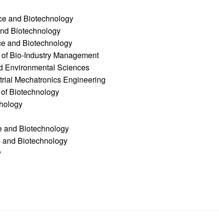
ce and Biotechnology
and Biotechnology
ce and Biotechnology
e of Bio-Industry Management
nd Environmental Sciences
trial Mechatronics Engineering
 of Biotechnology
thology
ce and Biotechnology
e and Biotechnology
y