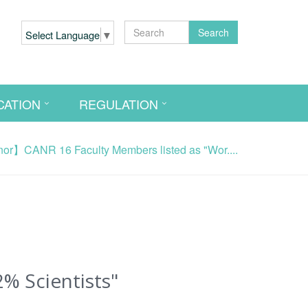
Search
Select Language
▼
CATION
REGULATION
r】CANR 16 Faculty Members listed as "Wor....
% Scientists"