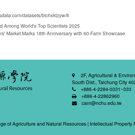
nsdata.com/datasets/btchxktzyw/8
mong World's Top Scientists 2025
Market Marks 18th Anniversary with 60-Farm Showcase
2F, Agricultural & Environ
South Dist., Taichung City 40
+886-4-2284-0331~333
+886-4-22862960
canr@nchu.edu.tw
ge of Agriculture and Natural Resources |
Intellectual Property 
2026-08-08 10:24:09