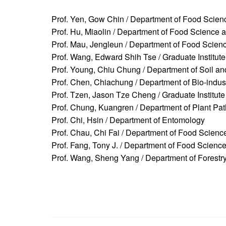
Prof. Yen, Gow Chin / Department of Food Scien
Prof. Hu, Miaolin / Department of Food Science 
Prof. Mau, Jengleun / Department of Food Scien
Prof. Wang, Edward Shih Tse / Graduate Institut
Prof. Young, Chiu Chung / Department of Soil a
Prof. Chen, Chiachung / Department of Bio-indus
Prof. Tzen, Jason Tze Cheng / Graduate Institute
Prof. Chung, Kuangren / Department of Plant Pa
Prof. Chi, Hsin / Department of Entomology
Prof. Chau, Chi Fai / Department of Food Scien
Prof. Fang, Tony J. / Department of Food Scienc
Prof. Wang, Sheng Yang / Department of Forestr