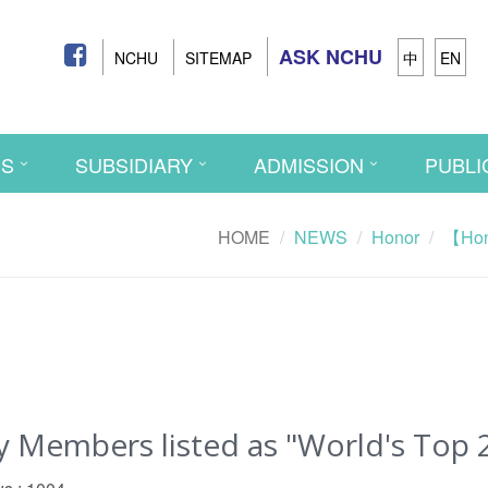
ASK NCHU
NCHU
SITEMAP
中
EN
CS
SUBSIDIARY
ADMISSION
PUBLI
HOME
NEWS
Honor
【Hono
embers listed as "World's Top 2