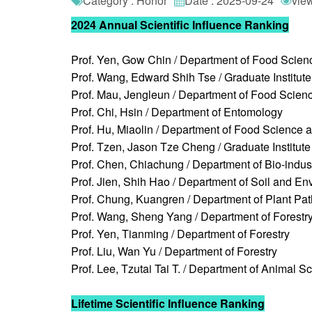
Category : Honor
Date : 2025-09-24
vie
2024 Annual Scientific Influence Ranking
Prof. Yen, Gow Chin / Department of Food Scien
Prof. Wang, Edward Shih Tse / Graduate Institut
Prof. Mau, Jengleun / Department of Food Scien
Prof. Chi, Hsin / Department of Entomology
Prof. Hu, Miaolin / Department of Food Science 
Prof. Tzen, Jason Tze Cheng / Graduate Institute
Prof. Chen, Chiachung / Department of Bio-indus
Prof. Jien, Shih Hao / Department of Soil and E
Prof. Chung, Kuangren / Department of Plant Pa
Prof. Wang, Sheng Yang / Department of Forestr
Prof. Yen, Tianming / Department of Forestry
Prof. Liu, Wan Yu / Department of Forestry
Prof. Lee, Tzutai Tai T. / Department of Animal S
Lifetime Scientific Influence Ranking