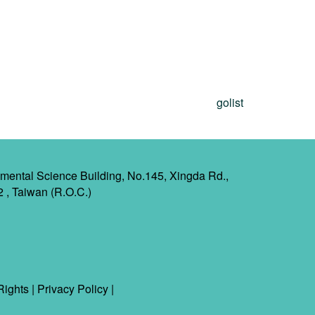
golist
mental Science Building, No.145, Xingda Rd.,
2 , Taiwan (R.O.C.)
Rights
|
Privacy Policy
|