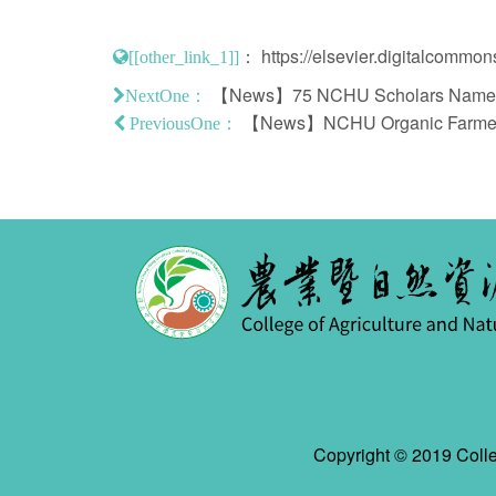
：
https://elsevier.digitalcommo
[[other_link_1]]
【News】75 NCHU Scholars Named A
NextOne：
【News】NCHU Organic Farmers' 
PreviousOne：
Copyright © 2019 Colle