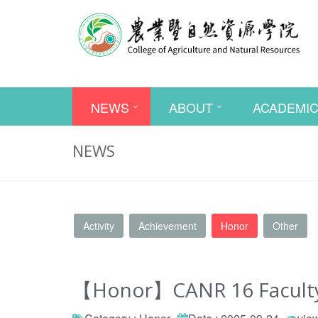
NEWS
ABOUT
ACADEMI
NEWS
Activity
Achievement
Honor
Other
【Honor】CANR 16 Faculty M