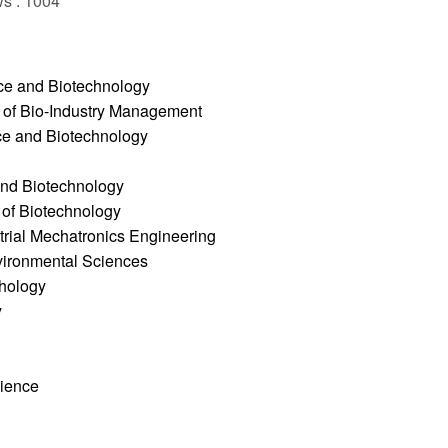
ws : 1004
ce and Biotechnology
e of Bio-Industry Management
ce and Biotechnology
and Biotechnology
 of Biotechnology
trial Mechatronics Engineering
nvironmental Sciences
thology
y
cience