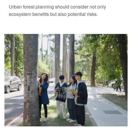
Urban forest planning should consider not only
ecosystem benefits but also potential risks.