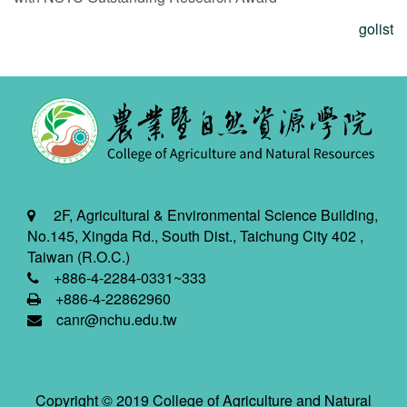
golist
2F, Agricultural & Environmental Science Building,
No.145, Xingda Rd., South Dist., Taichung City 402 ,
Taiwan (R.O.C.)
+886-4-2284-0331~333
+886-4-22862960
canr@nchu.edu.tw
Copyright © 2019 College of Agriculture and Natural