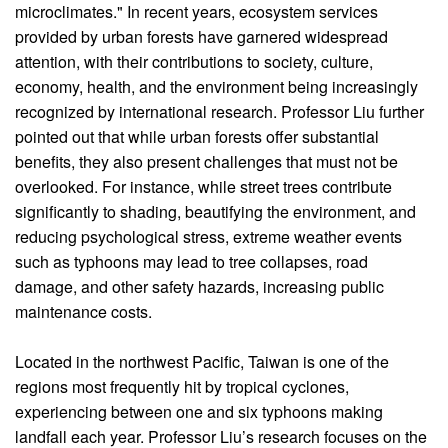
microclimates." In recent years, ecosystem services
provided by urban forests have garnered widespread
attention, with their contributions to society, culture,
economy, health, and the environment being increasingly
recognized by international research. Professor Liu further
pointed out that while urban forests offer substantial
benefits, they also present challenges that must not be
overlooked. For instance, while street trees contribute
significantly to shading, beautifying the environment, and
reducing psychological stress, extreme weather events
such as typhoons may lead to tree collapses, road
damage, and other safety hazards, increasing public
maintenance costs.
Located in the northwest Pacific, Taiwan is one of the
regions most frequently hit by tropical cyclones,
experiencing between one and six typhoons making
landfall each year. Professor Liu’s research focuses on the