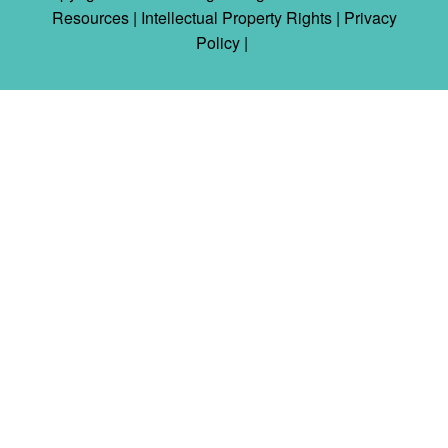
Resources |
Intellectual Property Rights
|
Privacy
Policy
|
2026-08-07 11:40:21