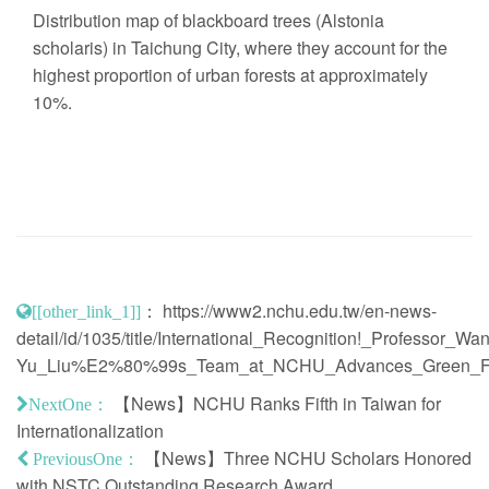
Distribution map of blackboard trees (Alstonia
scholaris) in Taichung City, where they account for the
highest proportion of urban forests at approximately
10%.
：
https://www2.nchu.edu.tw/en-news-
[[other_link_1]]
detail/id/1035/title/International_Recognition!_Professor_Wan
Yu_Liu%E2%80%99s_Team_at_NCHU_Advances_Green_Fut
【News】NCHU Ranks Fifth in Taiwan for
NextOne：
Internationalization
【News】Three NCHU Scholars Honored
PreviousOne：
with NSTC Outstanding Research Award