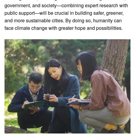
government, and society—combining expert research with
public support—will be crucial in building safer, greener,
and more sustainable cities. By doing so, humanity can
face climate change with greater hope and possibilities.