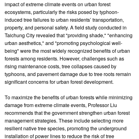
impact of extreme climate events on urban forest
ecosystems, particularly the risks posed by typhoon-
induced tree failures to urban residents’ transportation,
property, and personal safety. A field study conducted in
Taichung City revealed that "providing shade," "enhancing
urban aesthetics," and "promoting psychological well-
being" were the most widely recognized benefits of urban
forests among residents. However, challenges such as
rising maintenance costs, tree collapses caused by
typhoons, and pavement damage due to tree roots remain
significant concerns for urban forest development.
To maximize the benefits of urban forests while minimizing
damage from extreme climate events, Professor Liu
recommends that the government strengthen urban forest
management strategies. These include selecting more
resilient native tree species, promoting the underground
installation of power lines to reduce the risk of tree