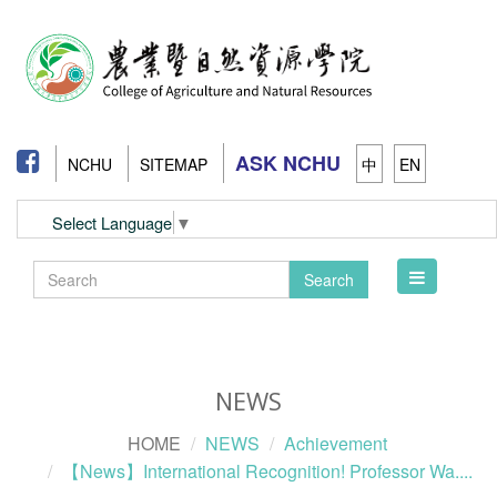
ASK NCHU
NCHU
SITEMAP
中
EN
Select Language
▼
Toggle
Search
navigation
NEWS
HOME
NEWS
Achievement
【News】International Recognition! Professor Wa....