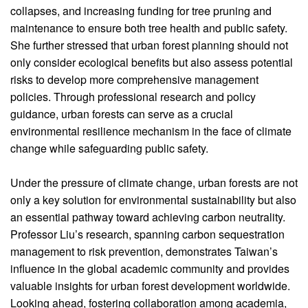
collapses, and increasing funding for tree pruning and
maintenance to ensure both tree health and public safety.
She further stressed that urban forest planning should not
only consider ecological benefits but also assess potential
risks to develop more comprehensive management
policies. Through professional research and policy
guidance, urban forests can serve as a crucial
environmental resilience mechanism in the face of climate
change while safeguarding public safety.
Under the pressure of climate change, urban forests are not
only a key solution for environmental sustainability but also
an essential pathway toward achieving carbon neutrality.
Professor Liu’s research, spanning carbon sequestration
management to risk prevention, demonstrates Taiwan’s
influence in the global academic community and provides
valuable insights for urban forest development worldwide.
Looking ahead, fostering collaboration among academia,