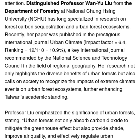
attention.
Distinguished Professor Wan-Yu Liu
from
the
Department of Forestry
at National Chung Hsing
University (NCHU) has long specialized in research on
forest carbon sequestration and urban forest ecosystems.
Recently, her paper was published in the prestigious
international journal Urban Climate (Impact factor = 6.4,
Ranking = 12/110 = 10.9%), a key international journal
recommended by the National Science and Technology
Council in the field of regional geography. Her research not
only highlights the diverse benefits of urban forests but also
calls on society to recognize the impacts of extreme climate
events on urban forest ecosystems, further enhancing
Taiwan's academic standing.
Professor Liu emphasized the significance of urban forests,
stating, "Urban forests not only absorb carbon dioxide to
mitigate the greenhouse effect but also provide shade,
improve air quality, and effectively regulate urban