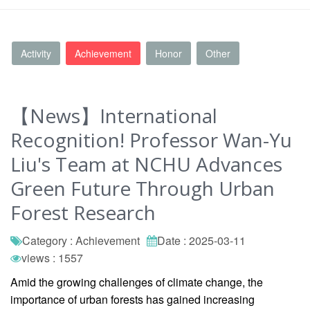
Activity
Achievement
Honor
Other
【News】International
Recognition! Professor Wan-Yu
Liu's Team at NCHU Advances
Green Future Through Urban
Forest Research
Category : Achievement
Date : 2025-03-11
views : 1557
Amid the growing challenges of climate change, the
importance of urban forests has gained increasing