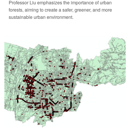
Professor Liu emphasizes the importance of urban
forests, aiming to create a safer, greener, and more
sustainable urban environment.