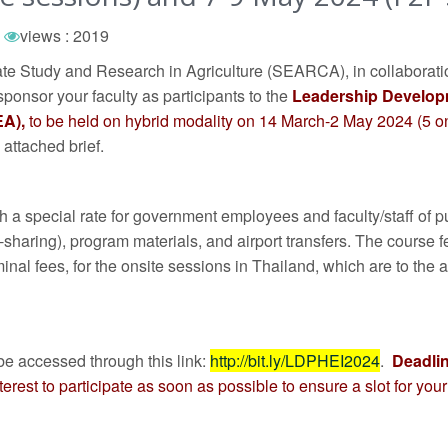
views : 2019
te Study and Research in Agriculture (SEARCA), in collabora
sponsor your faculty as participants to the
Leadership Develop
EA),
to be held on hybrid modality on 14 March-2 May 2024 (5 
 attached brief.
with a special rate for government employees and faculty/staff o
n-sharing), program materials, and airport transfers. The course fe
inal fees, for the onsite sessions in Thailand, which are to the 
be accessed through this link:
http://bit.ly/LDPHEI2024
.
Deadlin
rest to participate as soon as possible to ensure a slot for your 