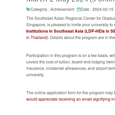
Category : Achievement
Date : 2024-02-15
The Southeast Asian Regional Center for Gradua
Singapore, is pleased to invite your university to 
Institutions in Southeast Asia (LDP-HEIs in S
in Thailand).
Details about the program are in the
Participation in this program is on a fee basis, 
covers the cost of tuition, board and lodging (twi
insurance, incidental allowances, and airport term
university.
The online application form for the program may 
would appreciate receiving an email signifying inte