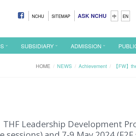
ASK NCHU
NCHU
SITEMAP
中
EN
CS
SUBSIDIARY
ADMISSION
PUBLI
HOME
NEWS
Achievement
【FW】the 
F Leadership Development Progr
 sessions) and 7-9 May 2024 (F2F 