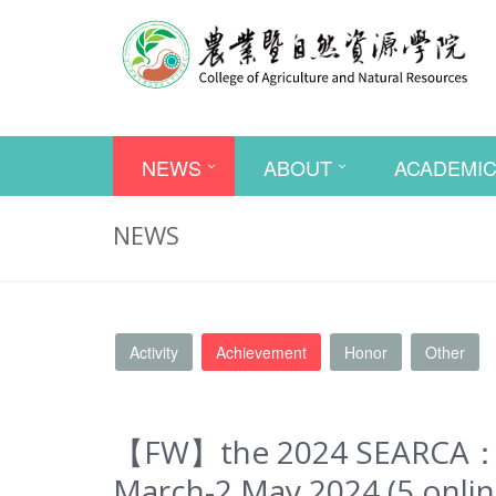
NEWS
ABOUT
ACADEMI
NEWS
Activity
Achievement
Honor
Other
【FW】the 2024 SEARCA： TH
March-2 May 2024 (5 online