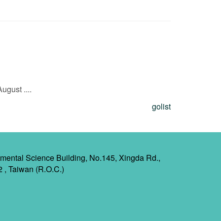
gust ....
golist
mental Science Building, No.145, Xingda Rd.,
2 , Taiwan (R.O.C.)