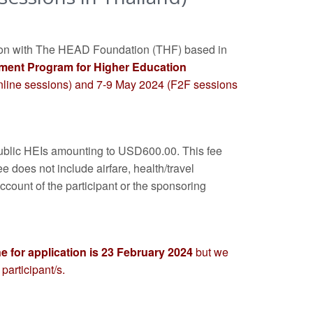
tion with The HEAD Foundation (THF) based in
ment Program for Higher Education
online sessions) and 7-9 May 2024 (F2F sessions
f public HEIs amounting to USD600.00. This fee
e does not include airfare, health/travel
account of the participant or the sponsoring
e for application is 23 February 2024
but we
participant/s.