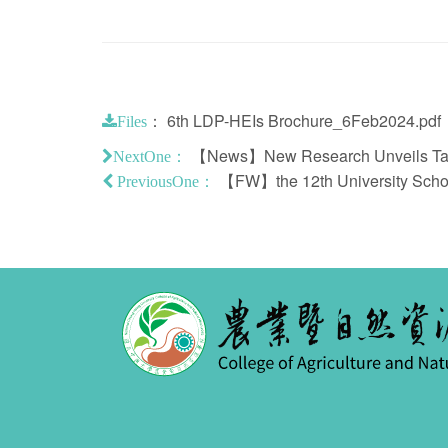
：
6th LDP-HEIs Brochure_6Feb2024.pdf
Files
【News】New Research Unveils Taiwa
NextOne：
【FW】the 12th University Schola
PreviousOne：