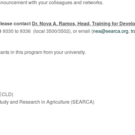
 announcement with your colleagues and networks.
lease contact
Dr. Nova A. Ramos, Head, Training for Devel
4 9330 to 9336 (local 3500/3502), or email (
nea@searca.org
,
t
nts in this program from your university.
(ECLD)
Study and Research in Agriculture (SEARCA)