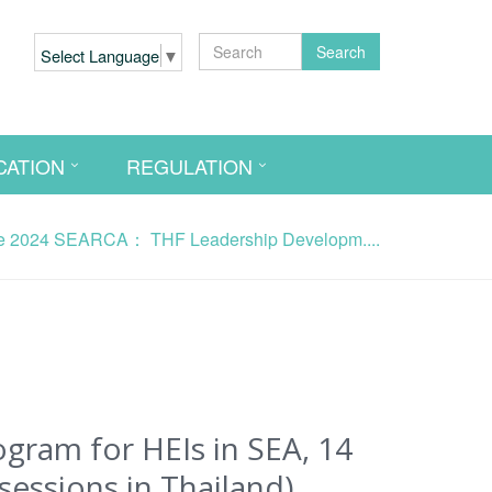
Search
Select Language
▼
CATION
REGULATION
2024 SEARCA： THF Leadership Developm....
am for HEIs in SEA, 14
sessions in Thailand)