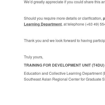
We’d greatly appreciate if you could share this
Should you require more details or clarification,
p
Learning Department
, at telephone (+63 49) 55
Thank you and we look forward to having participa
Truly yours,
TRAINING FOR DEVELOPMENT UNIT (T4DU)
Education and Collective Learning Department 
Southeast Asian Regional Center for Graduate 