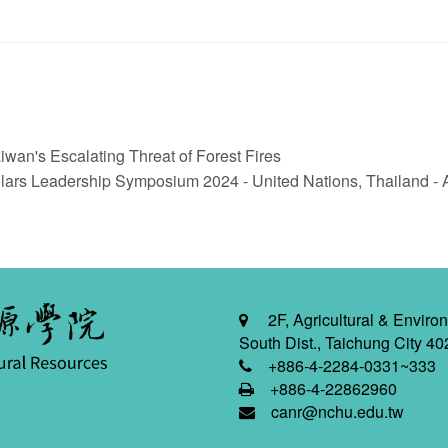
n's Escalating Threat of Forest Fires
rs Leadership Symposium 2024 - United Nations, Thailand - Au
2F, Agricultural & Environ
South Dist., Taichung City 40
+886-4-2284-0331~333
+886-4-22862960
canr@nchu.edu.tw