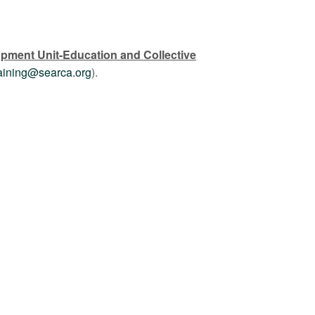
opment Unit-Education and Collective
raining@searca.org
).