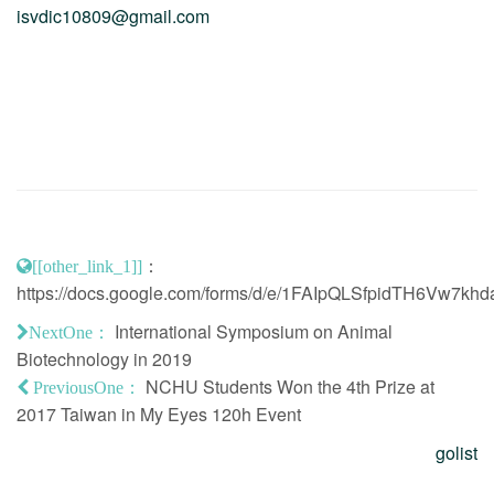
isvdic10809@gmail.com
：
[[other_link_1]]
https://docs.google.com/forms/d/e/1FAIpQLSfpidTH6V
International Symposium on Animal
NextOne：
Biotechnology in 2019
NCHU Students Won the 4th Prize at
PreviousOne：
2017 Taiwan in My Eyes 120h Event
golist