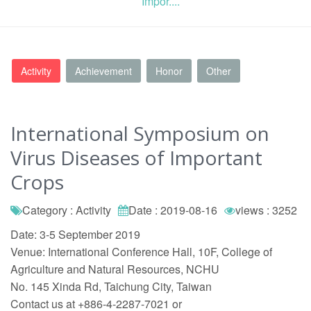
Impor....
Activity
Achievement
Honor
Other
International Symposium on
Virus Diseases of Important
Crops
Category : Activity
Date : 2019-08-16
views : 3252
Date: 3-5 September 2019
Venue: International Conference Hall, 10F, College of
Agriculture and Natural Resources, NCHU
No. 145 Xinda Rd, Taichung City, Taiwan
Contact us at +886-4-2287-7021 or