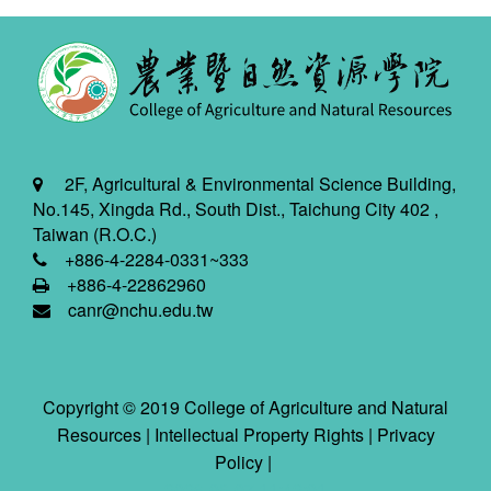
2F, Agricultural & Environmental Science Building,
No.145, Xingda Rd., South Dist., Taichung City 402 ,
Taiwan (R.O.C.)
+886-4-2284-0331~333
+886-4-22862960
canr@nchu.edu.tw
Copyright © 2019 College of Agriculture and Natural
Resources |
Intellectual Property Rights
|
Privacy
Policy
|
2026-08-07 11:42:01