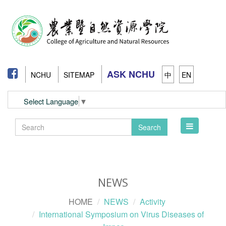
ASK NCHU
NCHU
SITEMAP
中
EN
Select Language
▼
Toggle
Search
navigation
NEWS
HOME
NEWS
Activity
International Symposium on Virus Diseases of